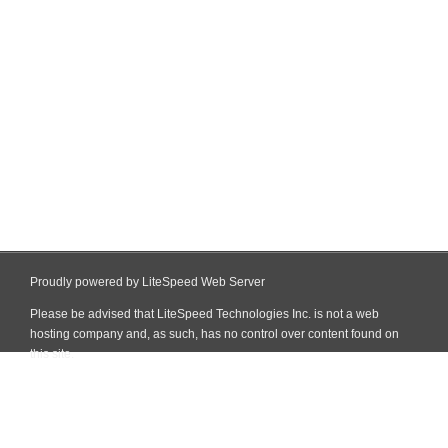
Proudly powered by LiteSpeed Web Server
Please be advised that LiteSpeed Technologies Inc. is not a web
hosting company and, as such, has no control over content found on
this site.